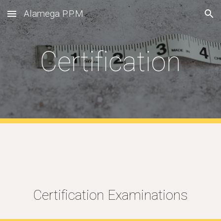
Alamega P.P.M.
Skip to main content
Skip to navigation
Certification
Certification Examinations