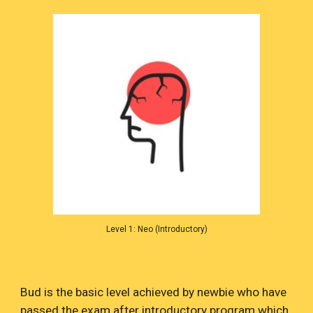
Level 1: Neo (Introductory)
Bud is the basic level achieved by newbie who have
passed the exam after introductory program which