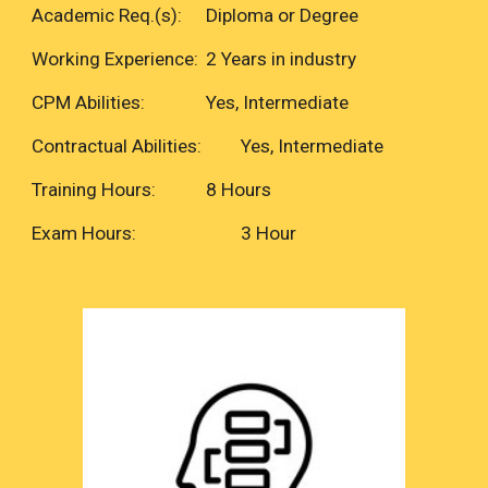
Academic Req.(s):
Diploma or Degree
Working Experience:
2 Years in industry
CPM Abilities:
Yes, Intermediate
Contractual Abilities:
Yes, Intermediate
Training Hours:
8 Hours
Exam Hours:
3 Hour