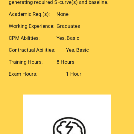
generating required S-curve(s) and baseline.
Academic Req.(s):
None
Working Experience:
Graduates
CPM Abilities:
Yes, Basic
Contractual Abilities:
Yes, Basic
Training Hours:
8 Hours
Exam Hours:
1 Hour