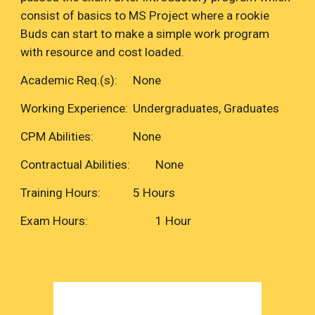
consist of basics to MS Project where a rookie
Buds can start to make a simple work program
with resource and cost loaded.
Academic Req.(s):
None
Working Experience:
Undergraduates, Graduates
CPM Abilities:
None
Contractual Abilities:
None
Training Hours:
5 Hours
Exam Hours:
1 Hour