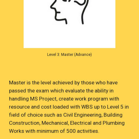
Level 3: Master (Advance)
Master is the level achieved by those who have
passed the exam which evaluate the ability in
handling MS Project, create work program with
resource and cost loaded with WBS up to Level 5 in
field of choice such as Civil Engineering, Building
Construction, Mechanical, Electrical and Plumbing
Works with minimum of 500 activities.