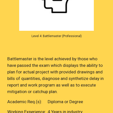
Level 4: Battlemaster (Professional)
Battlemaster is the level achieved by those who
have passed the exam which displays the ability to
plan for actual project with provided drawings and
bills of quantities, diagnose and synthetize delay in
report and work program as well as to execute
mitigation or catchup plan.
Academic Req.(s):
Diploma or Degree
Working Experience:
4 Years in industry