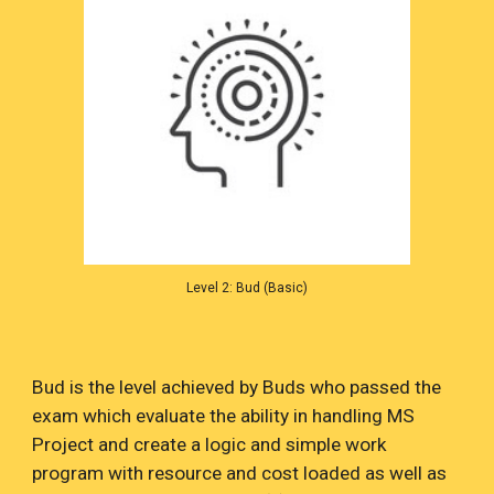
Level 2: Bud (Basic)
Bud is the level achieved by Buds who passed the
exam which evaluate the ability in handling MS
Project and create a logic and simple work
program with resource and cost loaded as well as